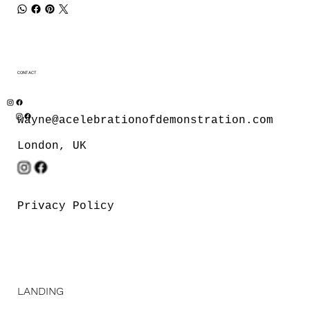
CONTACT
wayne@acelebrationofdemonstration.com
London, UK
Privacy Policy
LANDING