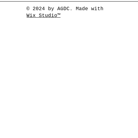
© 2024 by AGDC. Made with
Wix Studio™