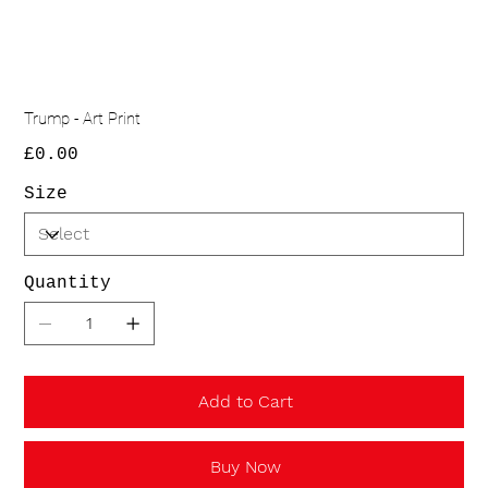
Trump - Art Print
Price
£0.00
Size
Quantity
Add to Cart
Buy Now