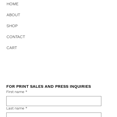
HOME
ABOUT
SHOP
CONTACT
CART
FOR PRINT SALES AND PRESS INQUIRIES
First name
*
Last name
*