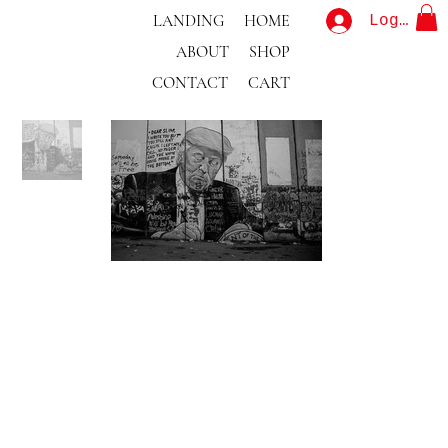
LANDING
HOME
Log In
ABOUT
SHOP
CONTACT
CART