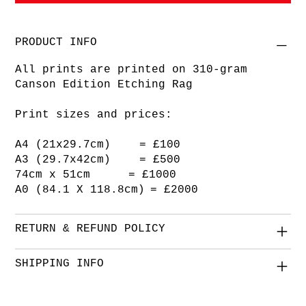
PRODUCT INFO
All prints are printed on 310-gram
Canson Edition Etching Rag
Print sizes and prices:
A4 (21x29.7cm) = £100
A3 (29.7x42cm) = £500
74cm x 51cm = £1000
A0 (84.1 X 118.8cm) = £2000
RETURN & REFUND POLICY
SHIPPING INFO