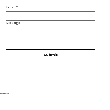
Email
*
Message
Submit
BACK TO TOP