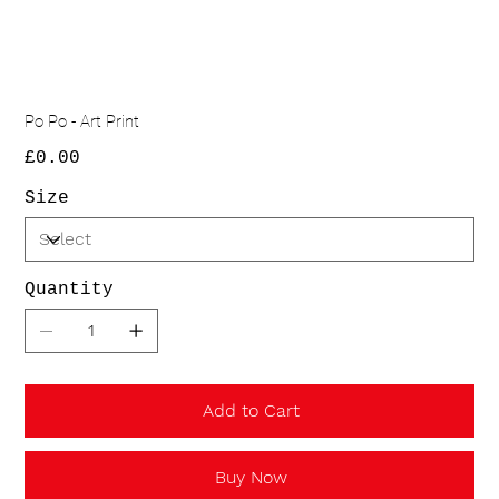
Po Po - Art Print
Price
£0.00
Size
Quantity
Add to Cart
Buy Now