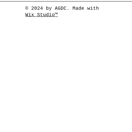
© 2024 by AGDC. Made with
Wix Studio™