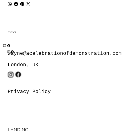
CONTACT
wayne@acelebrationofdemonstration.com
London, UK
Privacy Policy
LANDING