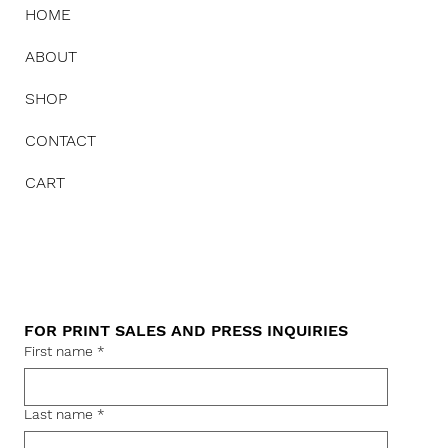
HOME
ABOUT
SHOP
CONTACT
CART
FOR PRINT SALES AND PRESS INQUIRIES
First name
*
Last name
*