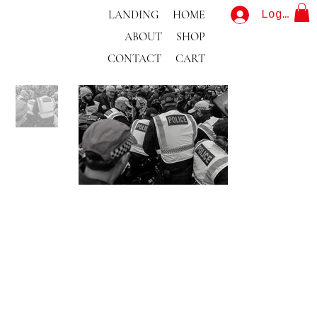
LANDING
HOME
Log In
ABOUT
SHOP
CONTACT
CART