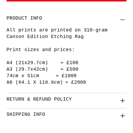
PRODUCT INFO
All prints are printed on 310-gram
Canson Edition Etching Rag
Print sizes and prices:
A4 (21x29.7cm) = £100
A3 (29.7x42cm) = £500
74cm x 51cm = £1000
A0 (84.1 X 118.8cm) = £2000
RETURN & REFUND POLICY
SHIPPING INFO