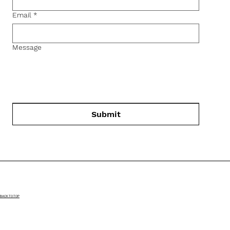
Email
*
Message
Submit
BACK TO TOP