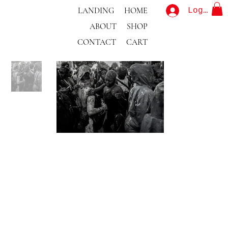
LANDING
HOME
Log In
ABOUT
SHOP
CONTACT
CART