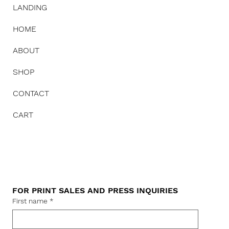
LANDING
HOME
ABOUT
SHOP
CONTACT
CART
FOR PRINT SALES AND PRESS INQUIRIES
First name
*