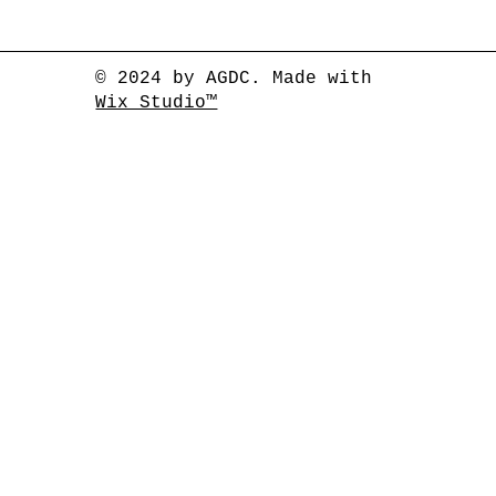
© 2024 by AGDC. Made with
Wix Studio™