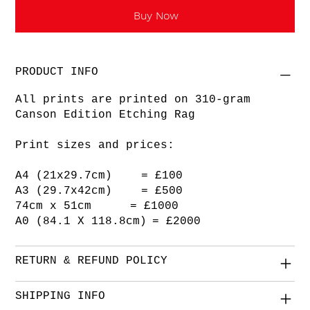
Buy Now
PRODUCT INFO
All prints are printed on 310-gram
Canson Edition Etching Rag
Print sizes and prices:
A4 (21x29.7cm) = £100
A3 (29.7x42cm) = £500
74cm x 51cm = £1000
A0 (84.1 X 118.8cm) = £2000
RETURN & REFUND POLICY
SHIPPING INFO