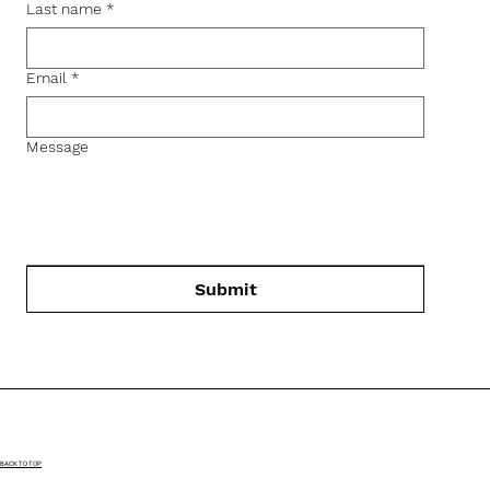
Last name
*
Email
*
Message
Submit
BACK TO TOP