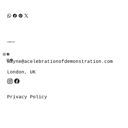
CONTACT
wayne@acelebrationofdemonstration.com
London, UK
Privacy Policy