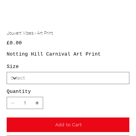
Jouvert Vibes - Art Print
Price
£0.00
Notting Hill Carnival Art Print
Size
Quantity
Add to Cart