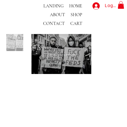
LANDING
HOME
Log In
ABOUT
SHOP
CONTACT
CART