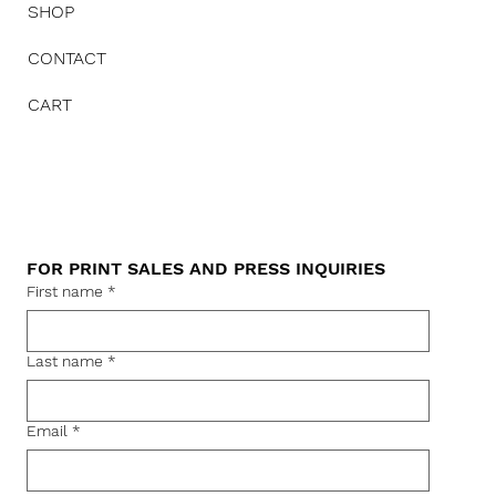
SHOP
CONTACT
CART
FOR PRINT SALES AND PRESS INQUIRIES
First name
*
Last name
*
Email
*