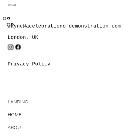
CONTACT
wayne@acelebrationofdemonstration.com
London, UK
Privacy Policy
LANDING
HOME
ABOUT