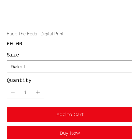
Fuck The Feds - Digital Print
Price
£0.00
Size
Quantity
Add to Cart
Buy Now