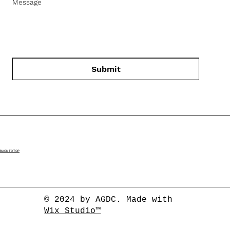
Message
Submit
BACK TO TOP
© 2024 by AGDC. Made with
Wix Studio™