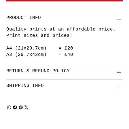
PRODUCT INFO
Quality prints at an affordable price.
Print sizes and prices:
A4 (21x29.7cm) = £20
A3 (29.7x42cm) = £40
RETURN & REFUND POLICY
SHIPPING INFO