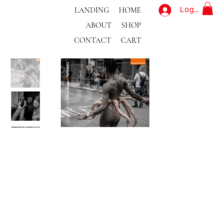
LANDING
HOME
Log In
ABOUT
SHOP
CONTACT
CART