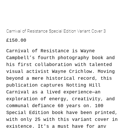
Carnival of Resistance Special Edition Variant Cover 3
Price
£150.00
Carnival of Resistance is Wayne
Campbell’s fourth photography book and
his first collaboration with talented
visual activist Wayne Crichlow. Moving
beyond a mere historical record, this
publication captures Notting Hill
Carnival as a lived experience—an
exploration of energy, creativity, and
communal defiance 60 years on. 100
Special Edition book have been printed,
with only 25 with this variant cover in
existence. It's a must have for any