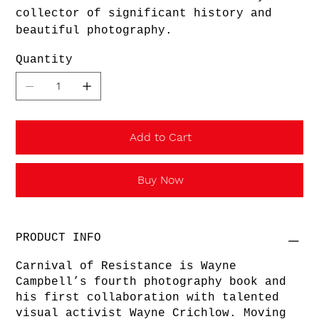
collector of significant history and
beautiful photography.
Quantity
Add to Cart
Buy Now
PRODUCT INFO
Carnival of Resistance is Wayne
Campbell’s fourth photography book and
his first collaboration with talented
visual activist Wayne Crichlow. Moving