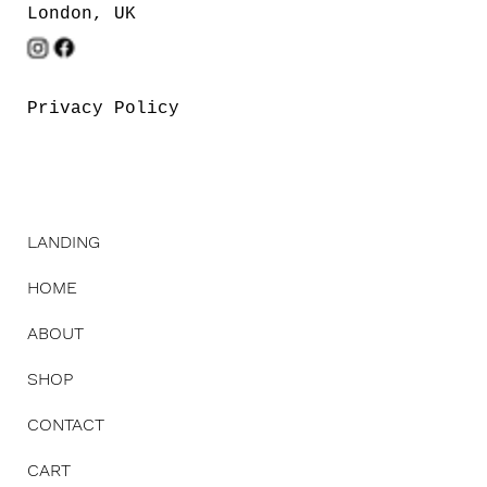
London, UK
Privacy Policy
LANDING
HOME
ABOUT
SHOP
CONTACT
CART