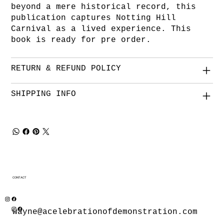
beyond a mere historical record, this
publication captures Notting Hill
Carnival as a lived experience. This
book is ready for pre order.
RETURN & REFUND POLICY
SHIPPING INFO
CONTACT
wayne@acelebrationofdemonstration.com