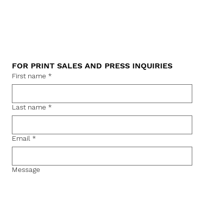
FOR PRINT SALES AND PRESS INQUIRIES
First name
*
Last name
*
Email
*
Message