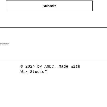
Submit
BACK TO TOP
© 2024 by AGDC. Made with
Wix Studio™