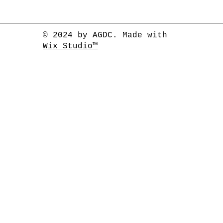
© 2024 by AGDC. Made with
Wix Studio™