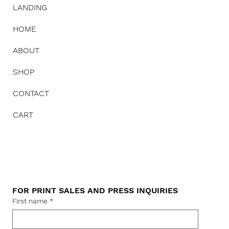
LANDING
HOME
ABOUT
SHOP
CONTACT
CART
FOR PRINT SALES AND PRESS INQUIRIES
First name
*