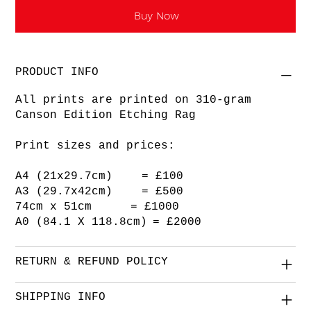
Buy Now
PRODUCT INFO
All prints are printed on 310-gram
Canson Edition Etching Rag
Print sizes and prices:
A4 (21x29.7cm) = £100
A3 (29.7x42cm) = £500
74cm x 51cm = £1000
A0 (84.1 X 118.8cm) = £2000
RETURN & REFUND POLICY
SHIPPING INFO