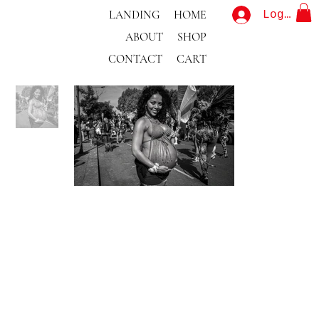
LANDING
HOME
Log In
ABOUT
SHOP
CONTACT
CART