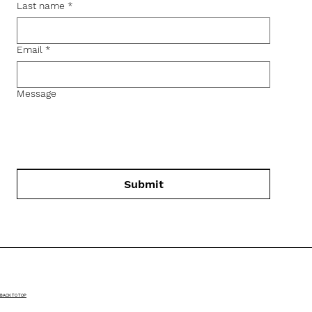
Last name
*
Email
*
Message
Submit
BACK TO TOP