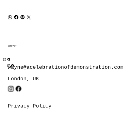
CONTACT
wayne@acelebrationofdemonstration.com
London, UK
Privacy Policy