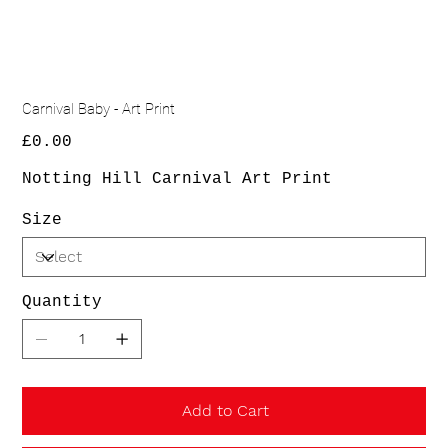
Carnival Baby - Art Print
Price
£0.00
Notting Hill Carnival Art Print
Size
Quantity
Add to Cart